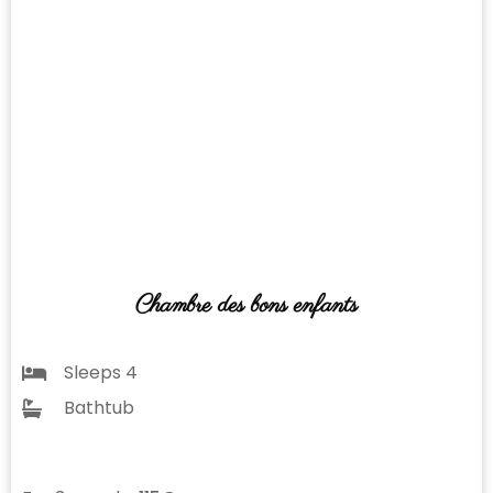
Chambre des bons enfants
Sleeps 4
Bathtub