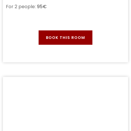
For 2 people:
95€
BOOK THIS ROOM