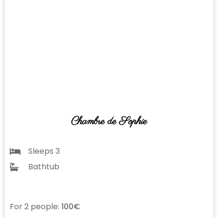
Chambre de Sophie
Sleeps 3
Bathtub
For 2 people:
100€