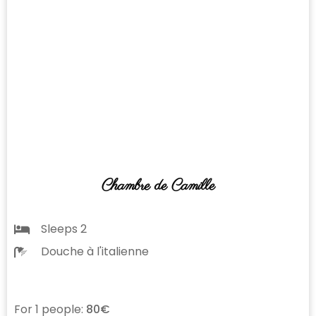
Chambre de Camille
Sleeps 2
Douche à l'italienne
For 1 people:
80€