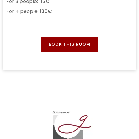
For 3 people:
115€
For 4 people:
130€
BOOK THIS ROOM