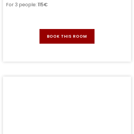
For 3 people:
115€
BOOK THIS ROOM