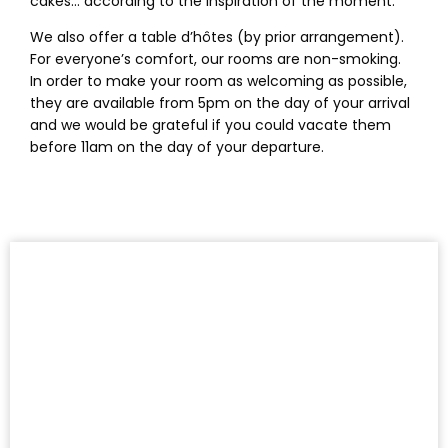
cakes… according to the inspiration of the moment.
We also offer a table d’hôtes (by prior arrangement).
For everyone’s comfort, our rooms are non-smoking.
In order to make your room as welcoming as possible,
they are available from 5pm on the day of your arrival
and we would be grateful if you could vacate them
before 11am on the day of your departure.