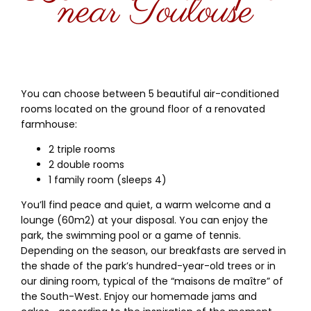
near Toulouse
You can choose between 5 beautiful air-conditioned
rooms located on the ground floor of a renovated
farmhouse:
2 triple rooms
2 double rooms
1 family room (sleeps 4)
You’ll find peace and quiet, a warm welcome and a
lounge (60m2) at your disposal. You can enjoy the
park, the swimming pool or a game of tennis.
Depending on the season, our breakfasts are served in
the shade of the park’s hundred-year-old trees or in
our dining room, typical of the “maisons de maître” of
the South-West. Enjoy our homemade jams and