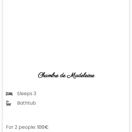
Chambre de Madeleine
Sleeps 3
Bathtub
For 2 people:
100€