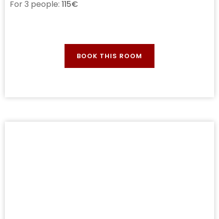
For 3 people:
115€
BOOK THIS ROOM