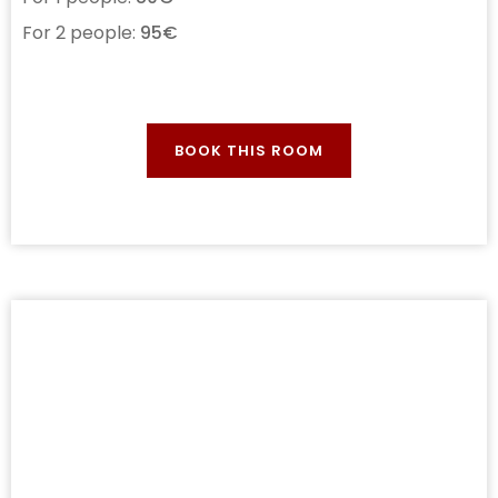
For 2 people:
95€
BOOK THIS ROOM