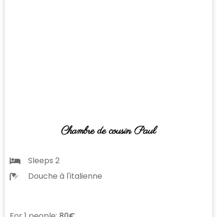
Chambre de cousin Paul
Sleeps 2
Douche à l'italienne
For 1 people:
80€