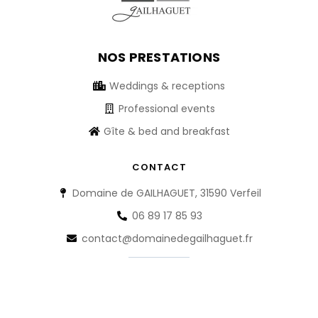
NOS PRESTATIONS
Weddings & receptions
Professional events
Gîte & bed and breakfast
CONTACT
Domaine de GAILHAGUET, 31590 Verfeil
06 89 17 85 93
contact@domainedegailhaguet.fr